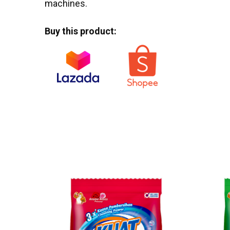
machines.
Buy this product: