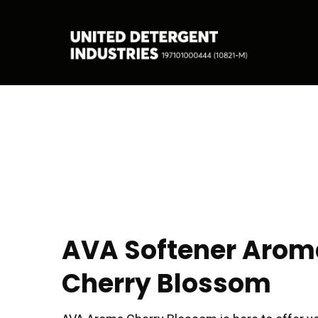
AVA Softener Arom
Cherry Blossom