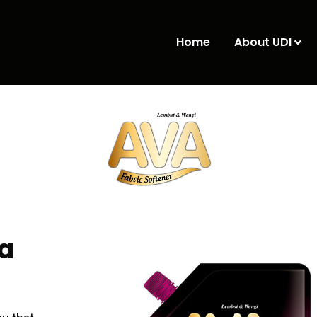
Home
About UDI
a