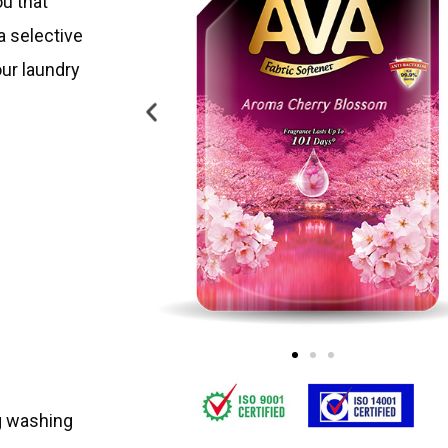
u that
 a selective
our laundry
ng washing