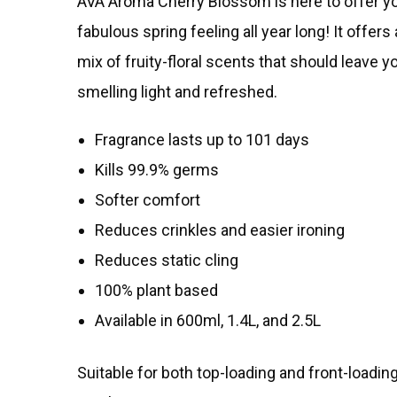
AVA Aroma Cherry Blossom is here to offer yo
fabulous spring feeling all year long! It offers
mix of fruity-floral scents that should leave y
smelling light and refreshed.
Fragrance lasts up to 101 days
Kills 99.9% germs
Softer comfort
Reduces crinkles and easier ironing
Reduces static cling
100% plant based
Available in 600ml, 1.4L, and 2.5L​
Suitable for both top-loading and front-loadi