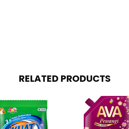
RELATED PRODUCTS