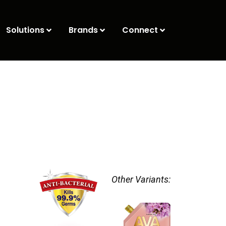
Solutions
Brands
Connect
Other Variants: